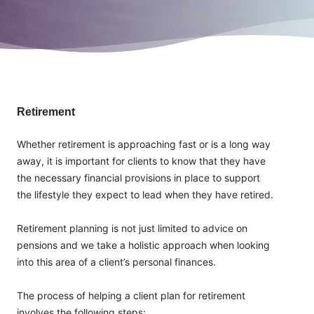
Retirement
Whether retirement is approaching fast or is a long way
away, it is important for clients to know that they have
the necessary financial provisions in place to support
the lifestyle they expect to lead when they have retired.
Retirement planning is not just limited to advice on
pensions and we take a holistic approach when looking
into this area of a client’s personal finances.
The process of helping a client plan for retirement
involves the following steps: