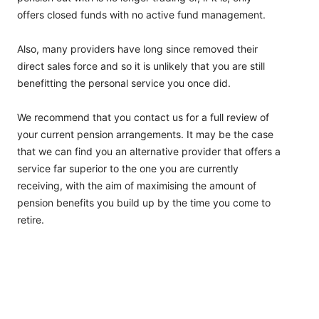
offers closed funds with no active fund management.
Also, many providers have long since removed their
direct sales force and so it is unlikely that you are still
benefitting the personal service you once did.
We recommend that you contact us for a full review of
your current pension arrangements. It may be the case
that we can find you an alternative provider that offers a
service far superior to the one you are currently
receiving, with the aim of maximising the amount of
pension benefits you build up by the time you come to
retire.
LATEST NEWS
Investments & Covid-19: What’s Going On?