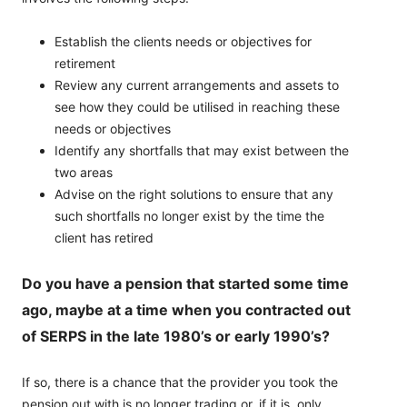
Establish the clients needs or objectives for
retirement
Review any current arrangements and assets to
see how they could be utilised in reaching these
needs or objectives
Identify any shortfalls that may exist between the
two areas
Advise on the right solutions to ensure that any
such shortfalls no longer exist by the time the
client has retired
Do you have a pension that started some time
ago, maybe at a time when you contracted out
of SERPS in the late 1980’s or early 1990’s?
If so, there is a chance that the provider you took the
pension out with is no longer trading or, if it is, only